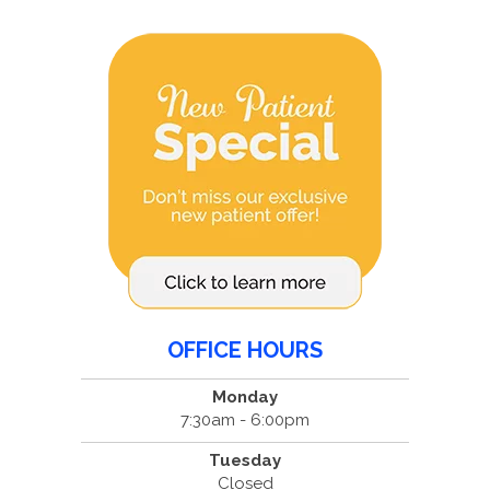
OFFICE HOURS
Monday
7:30am - 6:00pm
Tuesday
Closed