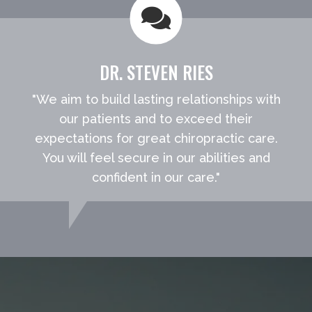
DR. STEVEN RIES
"We aim to build lasting relationships with
our patients and to exceed their
expectations for great chiropractic care.
You will feel secure in our abilities and
confident in our care."