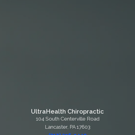
UltraHealth Chiropractic
104 South Centerville Road
Lancaster, PA 17603