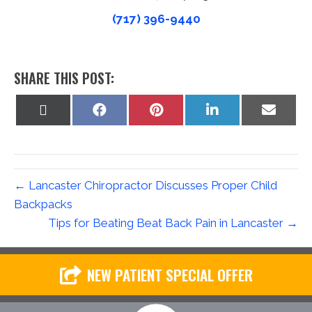
(717) 396-9440
SHARE THIS POST:
Share
Share
Share
Share
Share
on
on
on
on
on
X
Facebook
Pinterest
LinkedIn
Email
(Twitter)
← Lancaster Chiropractor Discusses Proper Child
Backpacks
Tips for Beating Beat Back Pain in Lancaster →
NEW PATIENT SPECIAL OFFER