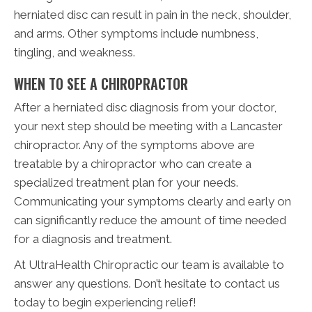
herniated disc can result in pain in the neck, shoulder,
and arms. Other symptoms include numbness,
tingling, and weakness.
WHEN TO SEE A CHIROPRACTOR
After a herniated disc diagnosis from your doctor,
your next step should be meeting with a Lancaster
chiropractor. Any of the symptoms above are
treatable by a chiropractor who can create a
specialized treatment plan for your needs.
Communicating your symptoms clearly and early on
can significantly reduce the amount of time needed
for a diagnosis and treatment.
At UltraHealth Chiropractic our team is available to
answer any questions. Don’t hesitate to contact us
today to begin experiencing relief!