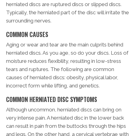
herniated discs are ruptured discs or slipped discs.
Typically, the herniated part of the disc will irritate the
surrounding nerves.
COMMON CAUSES
Aging or wear and tear are the main culprits behind
herniated discs. As you age, so do your discs. Loss of
moisture reduces flexibility, resulting in low-stress
tears and ruptures. The following are common
causes of herniated discs: obesity, physical labor,
incorrect form while lifting, and genetics.
COMMON HERNIATED DISC SYMPTOMS
Although uncommon, herniated discs can bring on
very intense pain. A herniated disc in the lower back
can result in pain from the buttocks through the hips
and legs. On the other hand, a cervical vertebrae with