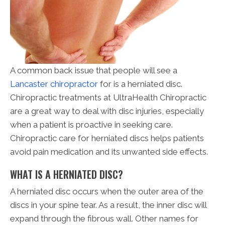
A common back issue that people will see a
Lancaster chiropractor
for is a herniated disc.
Chiropractic treatments at UltraHealth Chiropractic
are a great way to deal with disc injuries, especially
when a patient is proactive in seeking care.
Chiropractic care for herniated discs helps patients
avoid pain medication and its unwanted side effects.
WHAT IS A HERNIATED DISC?
A herniated disc occurs when the outer area of the
discs in your spine tear. As a result, the inner disc will
expand through the fibrous wall. Other names for