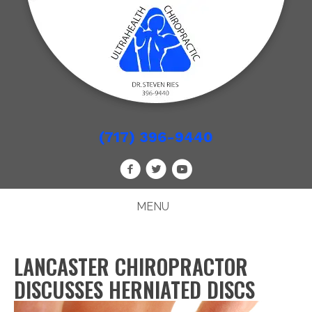
(717) 396-9440
MENU
LANCASTER CHIROPRACTOR
DISCUSSES HERNIATED DISCS