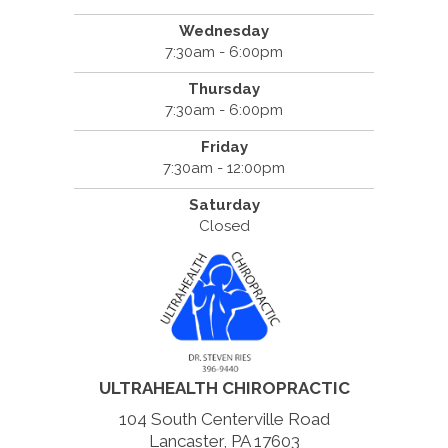
Wednesday
7:30am - 6:00pm
Thursday
7:30am - 6:00pm
Friday
7:30am - 12:00pm
Saturday
Closed
ULTRAHEALTH CHIROPRACTIC
104 South Centerville Road
Lancaster, PA 17603