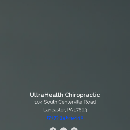
UltraHealth Chiropractic
104 South Centerville Road
Lancaster, PA 17603
(717) 396-9440