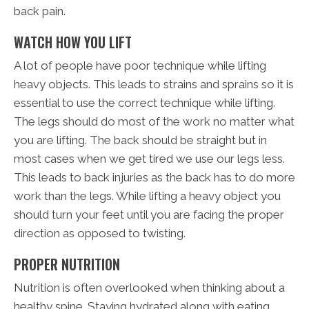
back pain.
WATCH HOW YOU LIFT
A lot of people have poor technique while lifting
heavy objects. This leads to strains and sprains so it is
essential to use the correct technique while lifting.
The legs should do most of the work no matter what
you are lifting. The back should be straight but in
most cases when we get tired we use our legs less.
This leads to back injuries as the back has to do more
work than the legs. While lifting a heavy object you
should turn your feet until you are facing the proper
direction as opposed to twisting.
PROPER NUTRITION
Nutrition is often overlooked when thinking about a
healthy spine. Staying hydrated along with eating