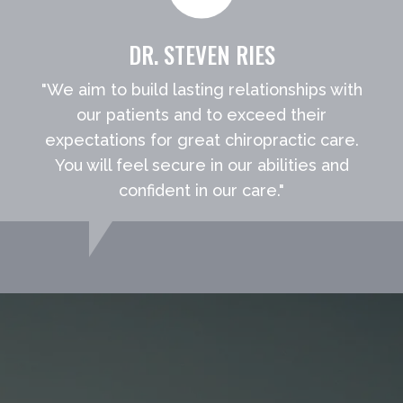
DR. STEVEN RIES
"We aim to build lasting relationships with
our patients and to exceed their
expectations for great chiropractic care.
You will feel secure in our abilities and
confident in our care."