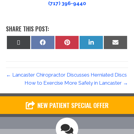
(717) 396-9440
SHARE THIS POST:
Share
Share
Share
Share
Share
on
on
on
on
on
X
Facebook
Pinterest
LinkedIn
Email
(Twitter)
← Lancaster Chiropractor Discusses Herniated Discs
How to Exercise More Safely in Lancaster →
NEW PATIENT SPECIAL OFFER