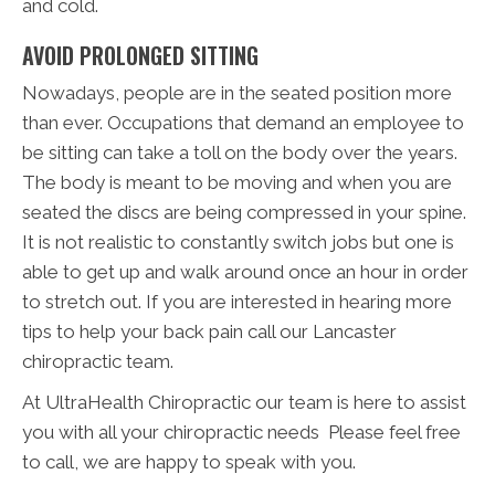
and cold.
AVOID PROLONGED SITTING
Nowadays, people are in the seated position more
than ever. Occupations that demand an employee to
be sitting can take a toll on the body over the years.
The body is meant to be moving and when you are
seated the discs are being compressed in your spine.
It is not realistic to constantly switch jobs but one is
able to get up and walk around once an hour in order
to stretch out. If you are interested in hearing more
tips to help your back pain call our Lancaster
chiropractic team.
At UltraHealth Chiropractic our team is here to assist
you with all your chiropractic needs Please feel free
to call, we are happy to speak with you.