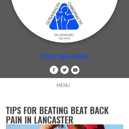
(717) 396-9440
MENU
TIPS FOR BEATING BEAT BACK
PAIN IN LANCASTER