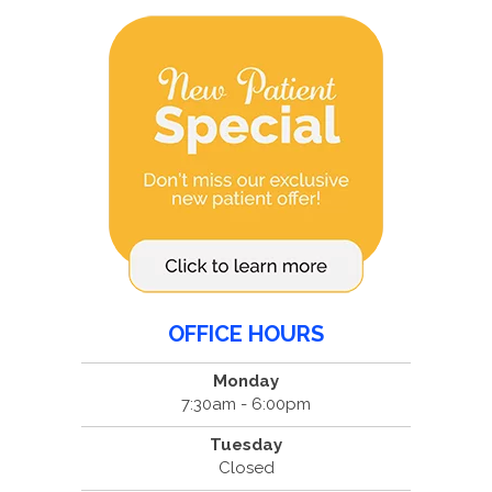
OFFICE HOURS
Monday
7:30am - 6:00pm
Tuesday
Closed