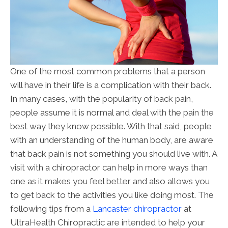
One of the most common problems that a person
will have in their life is a complication with their back.
In many cases, with the popularity of back pain,
people assume it is normal and deal with the pain the
best way they know possible. With that said, people
with an understanding of the human body, are aware
that back pain is not something you should live with. A
visit with a chiropractor can help in more ways than
one as it makes you feel better and also allows you
to get back to the activities you like doing most. The
following tips from a
Lancaster chiropractor
at
UltraHealth Chiropractic are intended to help your