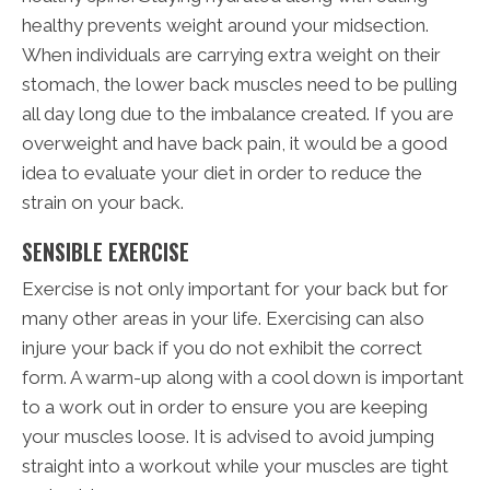
healthy prevents weight around your midsection.
When individuals are carrying extra weight on their
stomach, the lower back muscles need to be pulling
all day long due to the imbalance created. If you are
overweight and have back pain, it would be a good
idea to evaluate your diet in order to reduce the
strain on your back.
SENSIBLE EXERCISE
Exercise is not only important for your back but for
many other areas in your life. Exercising can also
injure your back if you do not exhibit the correct
form. A warm-up along with a cool down is important
to a work out in order to ensure you are keeping
your muscles loose. It is advised to avoid jumping
straight into a workout while your muscles are tight