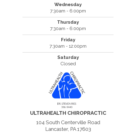
Wednesday
7:30am - 6:00pm
Thursday
7:30am - 6:00pm
Friday
7:30am - 12:00pm
Saturday
Closed
ULTRAHEALTH CHIROPRACTIC
104 South Centerville Road
Lancaster, PA 17603