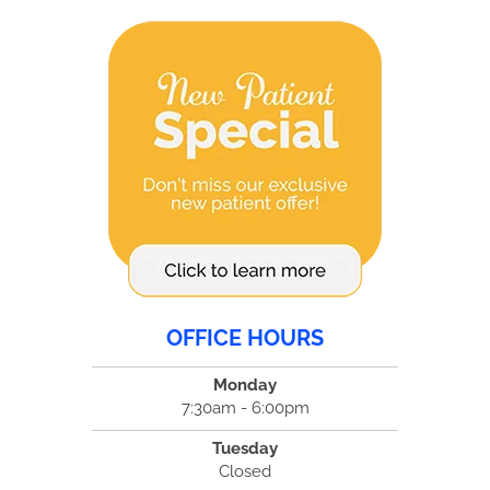
OFFICE HOURS
Monday
7:30am - 6:00pm
Tuesday
Closed