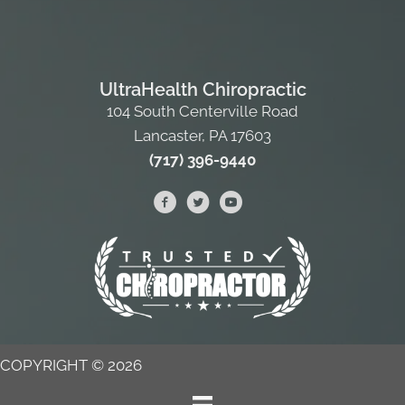
UltraHealth Chiropractic
104 South Centerville Road
Lancaster, PA 17603
(717) 396-9440
COPYRIGHT © 2026