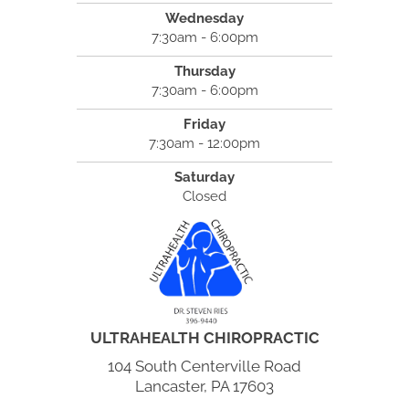
Wednesday
7:30am - 6:00pm
Thursday
7:30am - 6:00pm
Friday
7:30am - 12:00pm
Saturday
Closed
ULTRAHEALTH CHIROPRACTIC
104 South Centerville Road
Lancaster, PA 17603