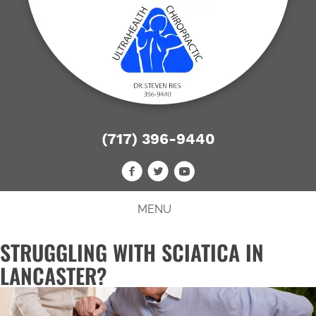
(717) 396-9440
MENU
STRUGGLING WITH SCIATICA IN
LANCASTER?