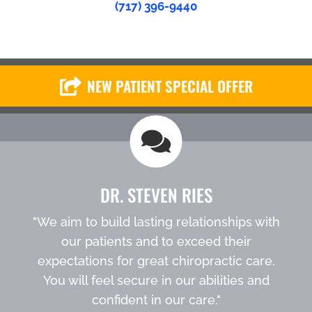
(717) 396-9440
NEW PATIENT SPECIAL OFFER
DR. STEVEN RIES
"We aim to build lasting relationships with
our patients and to exceed their
expectations for great chiropractic care.
You will feel secure in our abilities and
confident in our care."