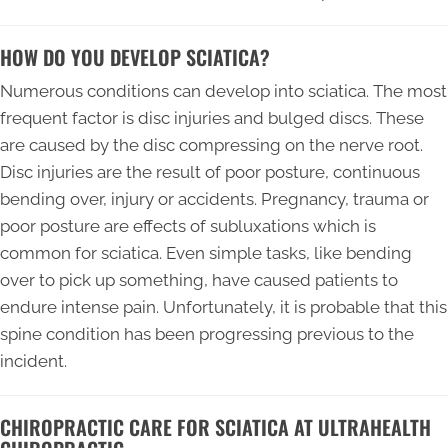
HOW DO YOU DEVELOP SCIATICA?
Numerous conditions can develop into sciatica. The most
frequent factor is disc injuries and bulged discs. These
are caused by the disc compressing on the nerve root.
Disc injuries are the result of poor posture, continuous
bending over, injury or accidents. Pregnancy, trauma or
poor posture are effects of subluxations which is
common for sciatica. Even simple tasks, like bending
over to pick up something, have caused patients to
endure intense pain. Unfortunately, it is probable that this
spine condition has been progressing previous to the
incident.
CHIROPRACTIC CARE FOR SCIATICA AT ULTRAHEALTH