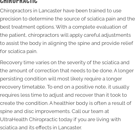
CHIROPRACTIC
Chiropractors in Lancaster have been trained to use
precision to determine the source of sciatica pain and the
best treatment options. With a complete evaluation of
the patient, chiropractors will apply careful adjustments
to assist the body in aligning the spine and provide relief
for sciatica pain.
Recovery time varies on the severity of the sciatica and
the amount of correction that needs to be done. A longer
persisting condition will most likely require a longer
recovery timetable. To end on a positive note, it usually
requires less time to adjust and recover than it took to
create the condition. A healthier body is often a result of
spine and disc improvements. Call our team at
UltraHealth Chiropractic today if you are living with
sciatica and its effects in Lancaster.