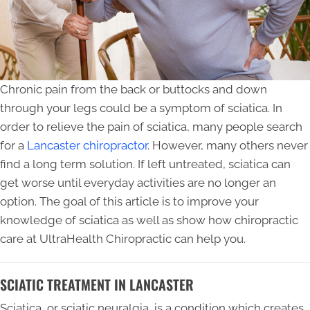
Chronic pain from the back or buttocks and down
through your legs could be a symptom of sciatica. In
order to relieve the pain of sciatica, many people search
for a
Lancaster chiropractor
. However, many others never
find a long term solution. If left untreated, sciatica can
get worse until everyday activities are no longer an
option. The goal of this article is to improve your
knowledge of sciatica as well as show how chiropractic
care at UltraHealth Chiropractic can help you.
SCIATIC TREATMENT IN LANCASTER
Sciatica, or sciatic neuralgia, is a condition which creates