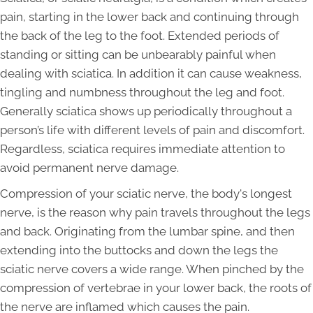
pain, starting in the lower back and continuing through
the back of the leg to the foot. Extended periods of
standing or sitting can be unbearably painful when
dealing with sciatica. In addition it can cause weakness,
tingling and numbness throughout the leg and foot.
Generally sciatica shows up periodically throughout a
person’s life with different levels of pain and discomfort.
Regardless, sciatica requires immediate attention to
avoid permanent nerve damage.
Compression of your sciatic nerve, the body's longest
nerve, is the reason why pain travels throughout the legs
and back. Originating from the lumbar spine, and then
extending into the buttocks and down the legs the
sciatic nerve covers a wide range. When pinched by the
compression of vertebrae in your lower back, the roots of
the nerve are inflamed which causes the pain.