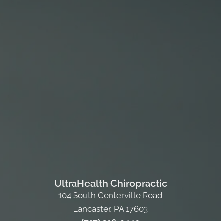
UltraHealth Chiropractic
104 South Centerville Road
Lancaster, PA 17603