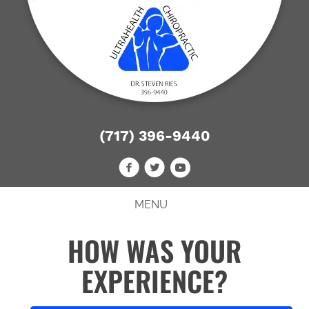
(717) 396-9440
MENU
HOW WAS YOUR
EXPERIENCE?