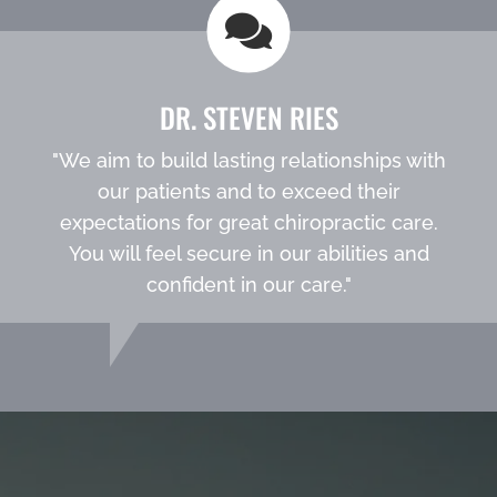
DR. STEVEN RIES
"We aim to build lasting relationships with
our patients and to exceed their
expectations for great chiropractic care.
You will feel secure in our abilities and
confident in our care."