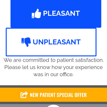
PLEASANT
UNPLEASANT
We are committed to patient satisfaction.
Please let us know how your experience
was in our office.
NEW PATIENT SPECIAL OFFER