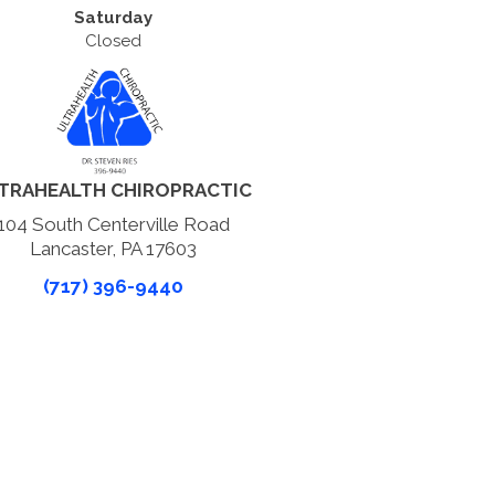
Saturday
Closed
TRAHEALTH CHIROPRACTIC
104 South Centerville Road
Lancaster, PA 17603
(717) 396-9440