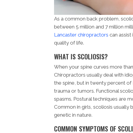
As a common back problem, scoliosi
between 5 million and 7 million mill
Lancaster chiropractors
can assist 
quality of life.
WHAT IS SCOLIOSIS?
When your spine curves more than 10
Chiropractors usually deal with idi
the spine, but in twenty percent of 
trauma or tumors. Functional scolio
spasms. Postural techniques are mostl
Common in girls, scoliosis usually
genetic in nature.
COMMON SYMPTOMS OF SCOLI