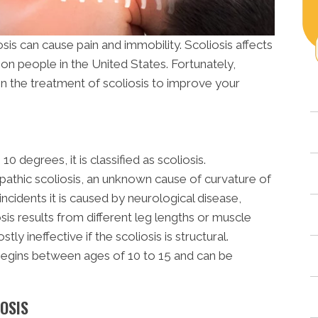
s can cause pain and immobility. Scoliosis affects
ion people in the United States. Fortunately,
in the treatment of scoliosis to improve your
 degrees, it is classified as scoliosis.
opathic scoliosis, an unknown cause of curvature of
incidents it is caused by neurological disease,
sis results from different leg lengths or muscle
y ineffective if the scoliosis is structural.
 begins between ages of 10 to 15 and can be
OSIS