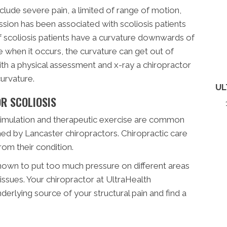
ude severe pain, a limited of range of motion,
ssion has been associated with scoliosis patients
f scoliosis patients have a curvature downwards of
 when it occurs, the curvature can get out of
With a physical assessment and x-ray a chiropractor
urvature.
UL
R SCOLIOSIS
stimulation and therapeutic exercise are common
ed by Lancaster chiropractors. Chiropractic care
rom their condition.
own to put too much pressure on different areas
issues. Your chiropractor at UltraHealth
nderlying source of your structural pain and find a