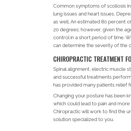
Common symptoms of scoliosis incl
lung issues and heart issues. Depre
as well. An estimated 80 percent o
20 degrees; however, given the age
control in a short period of time. 
can determine the severity of the c
CHIROPRACTIC TREATMENT FO
Spinal alignment, electric muscle 
and successful treatments perform
has provided many patients relief f
Changing your posture has been kn
which could lead to pain and more 
Chiropractic will work to find the u
solution specialized to you.