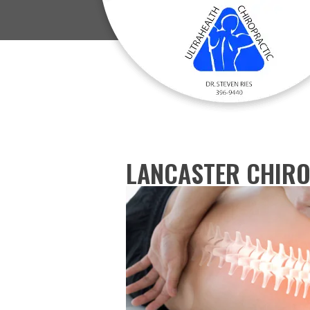
LANCASTER CHIRO