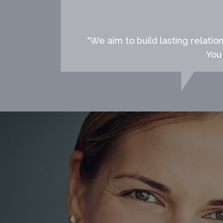
"We aim to build lasting relatio
You 