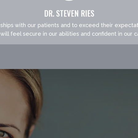
DR. STEVEN RIES
nships with our patients and to exceed their expectat
will feel secure in our abilities and confident in our c