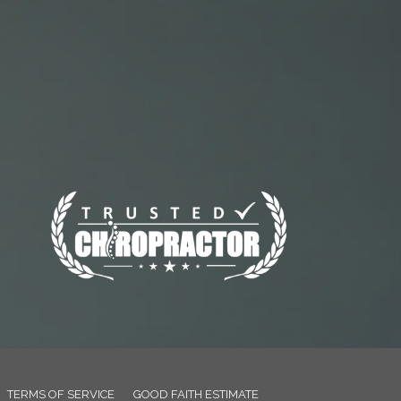
TERMS OF SERVICE
GOOD FAITH ESTIMATE