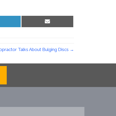
hare
Share
n
on
inkedIn
Email
opractor Talks About Bulging Discs →