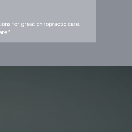
ions for great chiropractic care.
are."