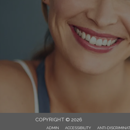
COPYRIGHT © 2026
ADMIN
ACCESSIBILITY
ANTI-DISCRIMINA