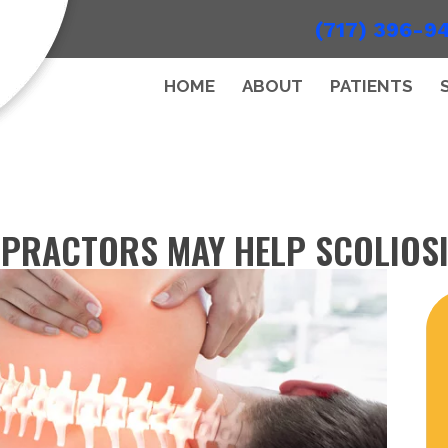
(717) 396-9
HOME
ABOUT
PATIENTS
PRACTORS MAY HELP SCOLIOS