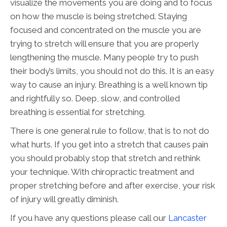
visualize the movements you are doing and to focus
on how the muscle is being stretched. Staying
focused and concentrated on the muscle you are
trying to stretch will ensure that you are properly
lengthening the muscle. Many people try to push
their body’s limits, you should not do this. It is an easy
way to cause an injury. Breathing is a well known tip
and rightfully so. Deep, slow, and controlled
breathing is essential for stretching.
There is one general rule to follow, that is to not do
what hurts. If you get into a stretch that causes pain
you should probably stop that stretch and rethink
your technique. With chiropractic treatment and
proper stretching before and after exercise, your risk
of injury will greatly diminish.
If you have any questions please call our
Lancaster