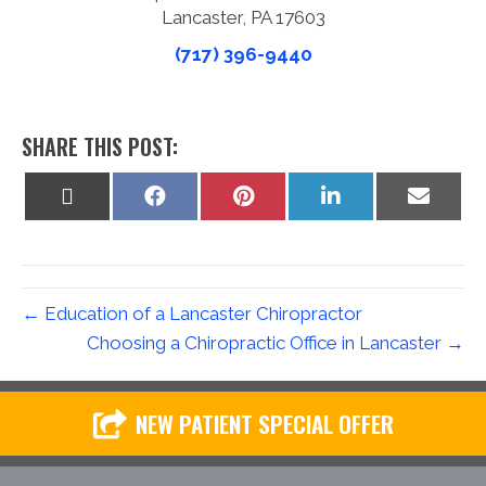
Lancaster, PA 17603
(717) 396-9440
SHARE THIS POST:
Share
Share
Share
Share
Share
on
on
on
on
on
X
Facebook
Pinterest
LinkedIn
Email
(Twitter)
← Education of a Lancaster Chiropractor
Choosing a Chiropractic Office in Lancaster →
NEW PATIENT SPECIAL OFFER