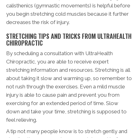
calisthenics (gymnastic movements) is helpful before
you begin stretching cold muscles because it further
decreases the risk of injury.
STRETCHING TIPS AND TRICKS FROM ULTRAHEALTH
CHIROPRACTIC
By scheduling a consultation with UltraHealth
Chiropractic, you are able to receive expert
stretching information and resources. Stretching is all
about taking it slow and warming up, so remember to
not rush through the exercises. Even a mild muscle
injury is able to cause pain and prevent you from
exercising for an extended period of time. Slow
down and take your time, stretching is supposed to
feel relieving.
A tip not many people know is to stretch gently and