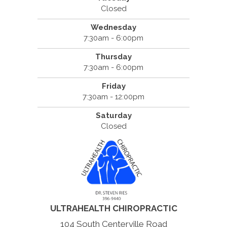
Closed
Wednesday
7:30am - 6:00pm
Thursday
7:30am - 6:00pm
Friday
7:30am - 12:00pm
Saturday
Closed
ULTRAHEALTH CHIROPRACTIC
104 South Centerville Road