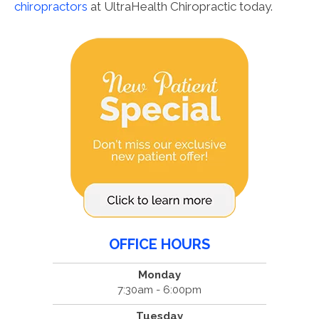
chiropractors
at UltraHealth Chiropractic today.
OFFICE HOURS
Monday
7:30am - 6:00pm
Tuesday