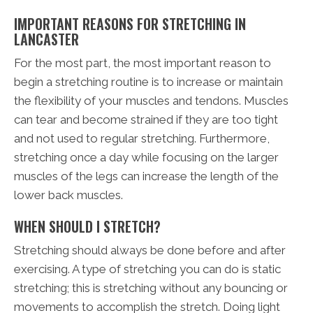
IMPORTANT REASONS FOR STRETCHING IN
LANCASTER
For the most part, the most important reason to
begin a stretching routine is to increase or maintain
the flexibility of your muscles and tendons. Muscles
can tear and become strained if they are too tight
and not used to regular stretching. Furthermore,
stretching once a day while focusing on the larger
muscles of the legs can increase the length of the
lower back muscles.
WHEN SHOULD I STRETCH?
Stretching should always be done before and after
exercising. A type of stretching you can do is static
stretching; this is stretching without any bouncing or
movements to accomplish the stretch. Doing light