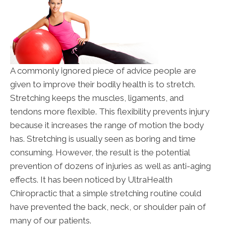
A commonly ignored piece of advice people are
given to improve their bodily health is to stretch.
Stretching keeps the muscles, ligaments, and
tendons more flexible. This flexibility prevents injury
because it increases the range of motion the body
has. Stretching is usually seen as boring and time
consuming. However, the result is the potential
prevention of dozens of injuries as well as anti-aging
effects. It has been noticed by UltraHealth
Chiropractic that a simple stretching routine could
have prevented the back, neck, or shoulder pain of
many of our patients.