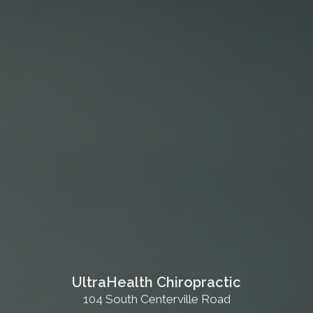
UltraHealth Chiropractic
104 South Centerville Road