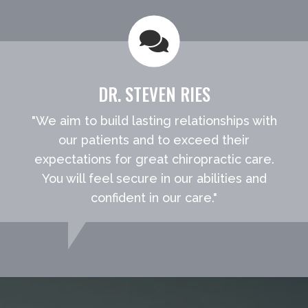
DR. STEVEN RIES
"We aim to build lasting relationships with
our patients and to exceed their
expectations for great chiropractic care.
You will feel secure in our abilities and
confident in our care."