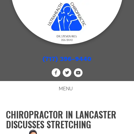
(717) 396-9440
MENU
CHIROPRACTOR IN LANCASTER
DISCUSSES STRETCHING